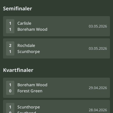
Semifinaler
1
Carlisle
03.05.2026
1
Boreham Wood
2
Rochdale
03.05.2026
1
Scunthorpe
Kvartfinaler
1
Boreham Wood
29.04.2026
0
Forest Green
1
Scunthorpe
28.04.2026