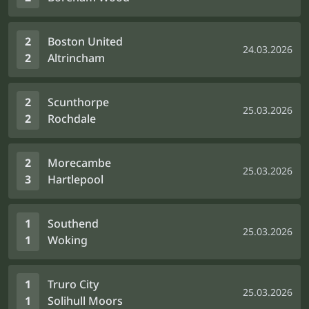
2
Boston United
24.03.2026
2
Altrincham
2
Scunthorpe
25.03.2026
2
Rochdale
2
Morecambe
25.03.2026
3
Hartlepool
1
Southend
25.03.2026
1
Woking
1
Truro City
25.03.2026
1
Solihull Moors