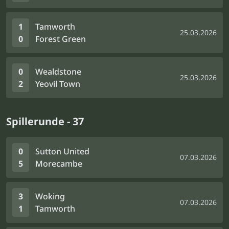
1
Tamworth
25.03.2026
0
Forest Green
0
Wealdstone
25.03.2026
2
Yeovil Town
Spillerunde - 37
0
Sutton United
07.03.2026
5
Morecambe
3
Woking
07.03.2026
1
Tamworth