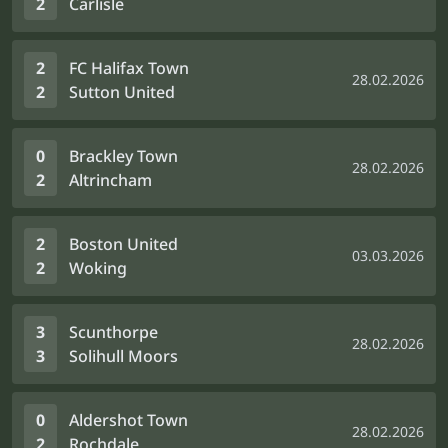
2
Carlisle
2
FC Halifax Town
28.02.2026
2
Sutton United
0
Brackley Town
28.02.2026
2
Altrincham
2
Boston United
03.03.2026
2
Woking
3
Scunthorpe
28.02.2026
3
Solihull Moors
0
Aldershot Town
28.02.2026
2
Rochdale