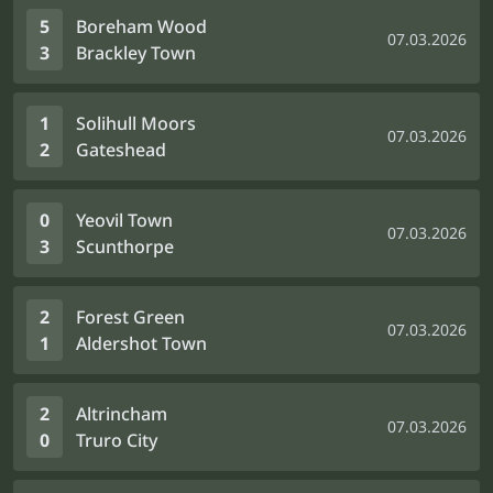
5
Boreham Wood
07.03.2026
3
Brackley Town
1
Solihull Moors
07.03.2026
2
Gateshead
0
Yeovil Town
07.03.2026
3
Scunthorpe
2
Forest Green
07.03.2026
1
Aldershot Town
2
Altrincham
07.03.2026
0
Truro City