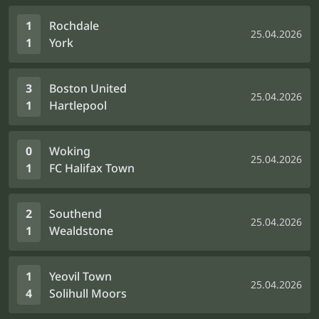
1
Rochdale
25.04.2026
1
York
3
Boston United
25.04.2026
1
Hartlepool
0
Woking
25.04.2026
1
FC Halifax Town
2
Southend
25.04.2026
1
Wealdstone
1
Yeovil Town
25.04.2026
4
Solihull Moors