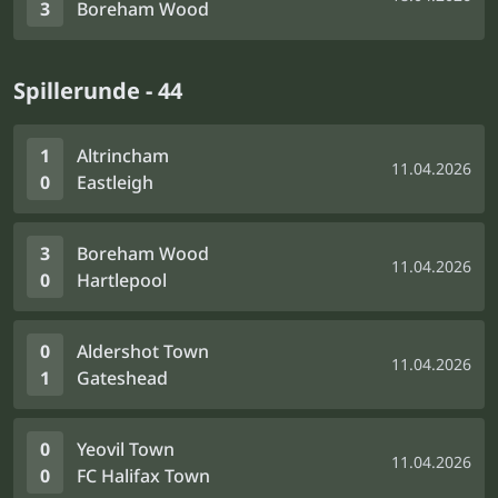
3
Boreham Wood
Spillerunde - 44
1
Altrincham
11.04.2026
0
Eastleigh
3
Boreham Wood
11.04.2026
0
Hartlepool
0
Aldershot Town
11.04.2026
1
Gateshead
0
Yeovil Town
11.04.2026
0
FC Halifax Town