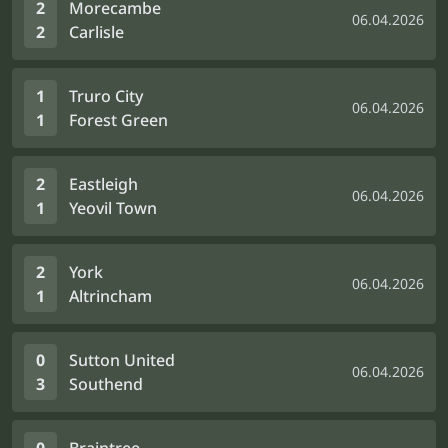
2
Morecambe
06.04.2026
2
Carlisle
1
Truro City
06.04.2026
1
Forest Green
2
Eastleigh
06.04.2026
1
Yeovil Town
2
York
06.04.2026
1
Altrincham
0
Sutton United
06.04.2026
3
Southend