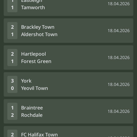
1
Eastleigh
18.04.2026
1
Tamworth
2
Brackley Town
18.04.2026
1
Aldershot Town
2
Hartlepool
18.04.2026
1
Forest Green
3
York
18.04.2026
0
Yeovil Town
1
Braintree
18.04.2026
2
Rochdale
2
FC Halifax Town