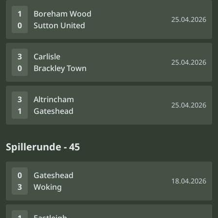
1
Boreham Wood
25.04.2026
0
Sutton United
3
Carlisle
25.04.2026
0
Brackley Town
3
Altrincham
25.04.2026
1
Gateshead
Spillerunde - 45
0
Gateshead
18.04.2026
3
Woking