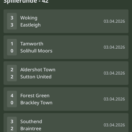
Spillerunde - 42
3
Woking
03.04.2026
3
Eastleigh
1
Tamworth
03.04.2026
0
Solihull Moors
2
Aldershot Town
03.04.2026
2
Sutton United
4
Forest Green
03.04.2026
0
Brackley Town
3
Southend
03.04.2026
2
Braintree