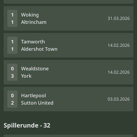
1
Woking
31.03.2026
1
Altrincham
1
Tamworth
14.02.2026
1
Aldershot Town
0
Wealdstone
14.02.2026
3
York
0
Hartlepool
03.03.2026
2
Sutton United
Spillerunde - 32