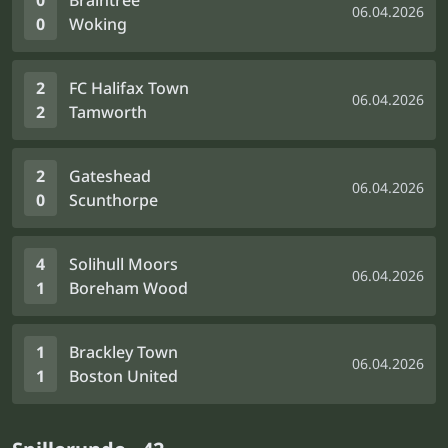
0
Braintree
06.04.2026
0
Woking
2
FC Halifax Town
06.04.2026
2
Tamworth
2
Gateshead
06.04.2026
0
Scunthorpe
4
Solihull Moors
06.04.2026
1
Boreham Wood
1
Brackley Town
06.04.2026
1
Boston United