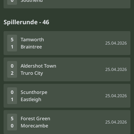
0
Southend
Spillerunde - 46
5
Tamworth
25.04.2026
1
Braintree
0
Aldershot Town
25.04.2026
2
Truro City
0
Scunthorpe
25.04.2026
1
Eastleigh
5
Forest Green
25.04.2026
0
Morecambe