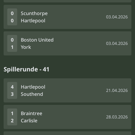
0
Scunthorpe
03.04.2026
0
Hartlepool
0
Boston United
03.04.2026
1
York
Spillerunde - 41
4
Hartlepool
21.04.2026
3
Southend
1
Braintree
28.03.2026
2
Carlisle