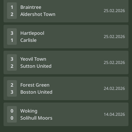
1
Braintree
25.02.2026
2
Aldershot Town
3
Hartlepool
25.02.2026
1
Carlisle
3
Yeovil Town
25.02.2026
2
Sutton United
2
Forest Green
24.02.2026
3
Boston United
0
Woking
14.04.2026
0
Solihull Moors