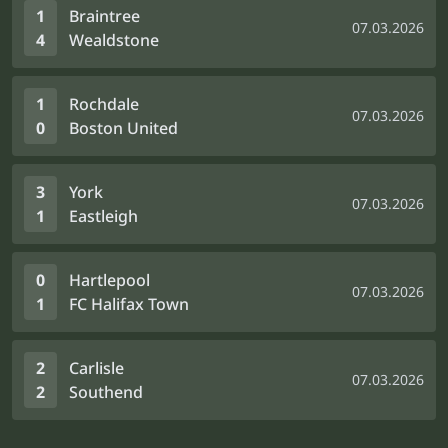
1
Braintree
07.03.2026
4
Wealdstone
1
Rochdale
07.03.2026
0
Boston United
3
York
07.03.2026
1
Eastleigh
0
Hartlepool
07.03.2026
1
FC Halifax Town
2
Carlisle
07.03.2026
2
Southend