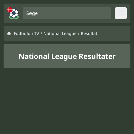
Søge
Open
/
/
Fodbold i TV
National League
Resultat
National League Resultater