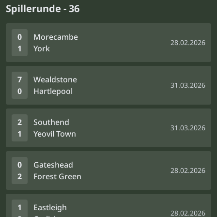
Spillerunde - 36
0
Morecambe
28.02.2026
1
York
7
Wealdstone
31.03.2026
0
Hartlepool
2
Southend
31.03.2026
1
Yeovil Town
0
Gateshead
28.02.2026
2
Forest Green
1
Eastleigh
28.02.2026