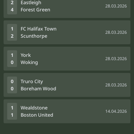
2
Eastleigh
28.03.2026
4
Forest Green
1
FC Halifax Town
28.03.2026
2
Scunthorpe
1
York
28.03.2026
0
Woking
0
Truro City
28.03.2026
0
Boreham Wood
1
Wealdstone
14.04.2026
1
Boston United