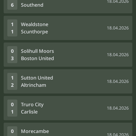
18.04.2026
6
Southend
1
Wealdstone
18.04.2026
1
Scunthorpe
0
Solihull Moors
18.04.2026
3
Boston United
1
Sutton United
18.04.2026
2
Altrincham
0
Truro City
18.04.2026
1
Carlisle
0
Morecambe
18.04.2026