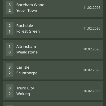
3
Boreham Wood
11.02.2026
2
Yeovil Town
2
Rochdale
11.02.2026
1
Forest Green
1
Altrincham
10.02.2026
0
Wealdstone
3
Carlisle
10.02.2026
2
Scunthorpe
0
Truro City
10.02.2026
2
Woking