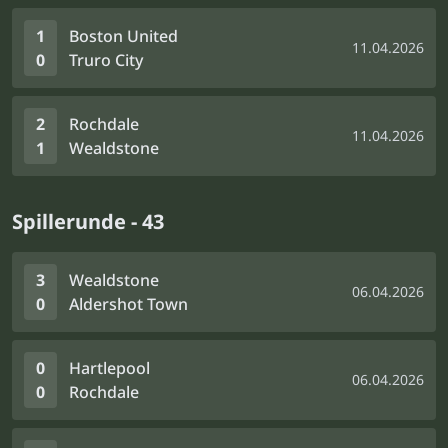
1
Boston United
11.04.2026
0
Truro City
2
Rochdale
11.04.2026
1
Wealdstone
Spillerunde - 43
3
Wealdstone
06.04.2026
0
Aldershot Town
0
Hartlepool
06.04.2026
0
Rochdale