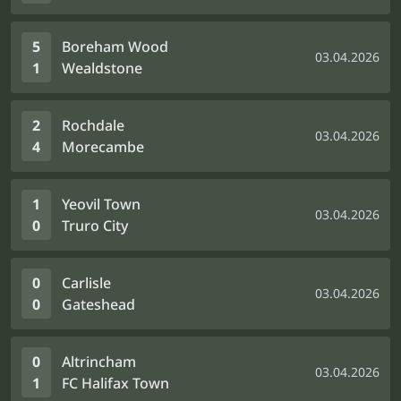
5
Boreham Wood
03.04.2026
1
Wealdstone
2
Rochdale
03.04.2026
4
Morecambe
1
Yeovil Town
03.04.2026
0
Truro City
0
Carlisle
03.04.2026
0
Gateshead
0
Altrincham
03.04.2026
1
FC Halifax Town