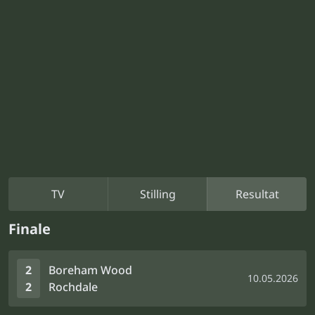
TV
Stilling
Resultat
Finale
2
Boreham Wood
10.05.2026
2
Rochdale