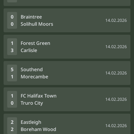
0
Braintree
14.02.2026
0
Solihull Moors
1
Forest Green
14.02.2026
3
Carlisle
5
Southend
14.02.2026
1
Morecambe
1
FC Halifax Town
14.02.2026
0
Truro City
2
Eastleigh
14.02.2026
2
Boreham Wood