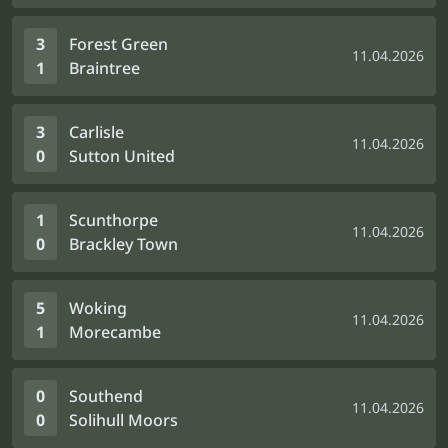
3
Forest Green
11.04.2026
1
Braintree
3
Carlisle
11.04.2026
0
Sutton United
1
Scunthorpe
11.04.2026
0
Brackley Town
5
Woking
11.04.2026
1
Morecambe
0
Southend
11.04.2026
0
Solihull Moors