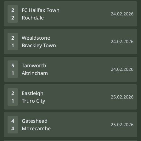
2
FC Halifax Town
24.02.2026
2
Rochdale
2
Wealdstone
24.02.2026
1
Brackley Town
5
Tamworth
24.02.2026
1
Altrincham
2
Eastleigh
25.02.2026
1
Truro City
4
Gateshead
25.02.2026
4
Morecambe