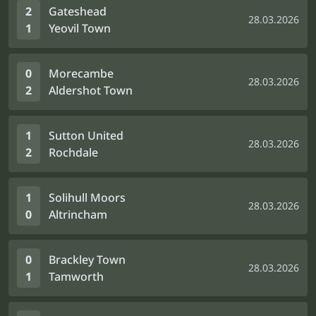
2
Gateshead
28.03.2026
1
Yeovil Town
0
Morecambe
28.03.2026
2
Aldershot Town
1
Sutton United
28.03.2026
2
Rochdale
1
Solihull Moors
28.03.2026
0
Altrincham
0
Brackley Town
28.03.2026
1
Tamworth