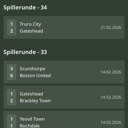
Spillerunde - 34
1
Truro City
21.02.2026
2
Gateshead
Spillerunde - 33
3
Scunthorpe
14.02.2026
6
Boston United
1
Gateshead
14.02.2026
2
Brackley Town
1
Yeovil Town
14.02.2026
1
Rochdale