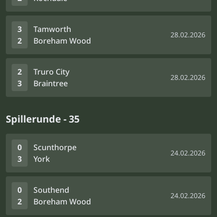
3
Tamworth
28.02.2026
2
Boreham Wood
2
Truro City
28.02.2026
3
Braintree
Spillerunde - 35
0
Scunthorpe
24.02.2026
3
York
0
Southend
24.02.2026
2
Boreham Wood