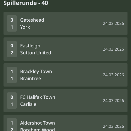
Spillerunde - 40
3
Gateshead
24.03.2026
1
York
0
Eastleigh
24.03.2026
2
Sutton United
1
Brackley Town
24.03.2026
1
Braintree
0
FC Halifax Town
24.03.2026
1
Carlisle
1
Aldershot Town
24.03.2026
2
Boreham Wood